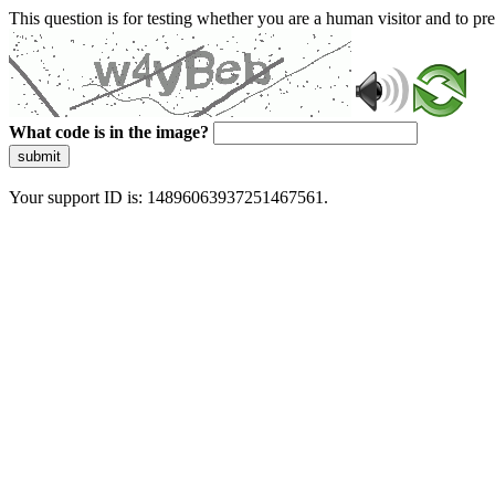
This question is for testing whether you are a human visitor and to 
What code is in the image?
submit
Your support ID is: 14896063937251467561.