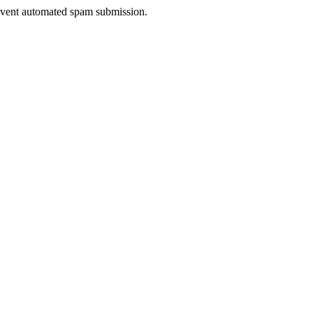
prevent automated spam submission.