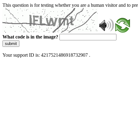
This question is for testing whether you are a human visitor and to 
What code is in the image?
submit
Your support ID is: 4217521486918732907 .