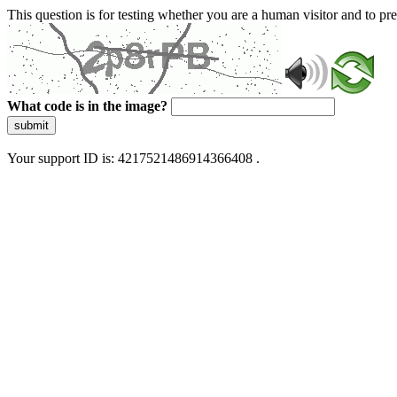
This question is for testing whether you are a human visitor and to 
What code is in the image?
submit
Your support ID is: 4217521486914366408 .