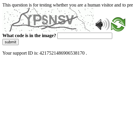
This question is for testing whether you are a human visitor and to 
What code is in the image?
submit
Your support ID is: 4217521486906538170 .