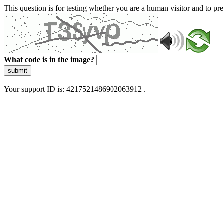
This question is for testing whether you are a human visitor and to 
What code is in the image?
submit
Your support ID is: 4217521486902063912 .