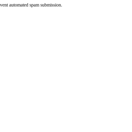
prevent automated spam submission.