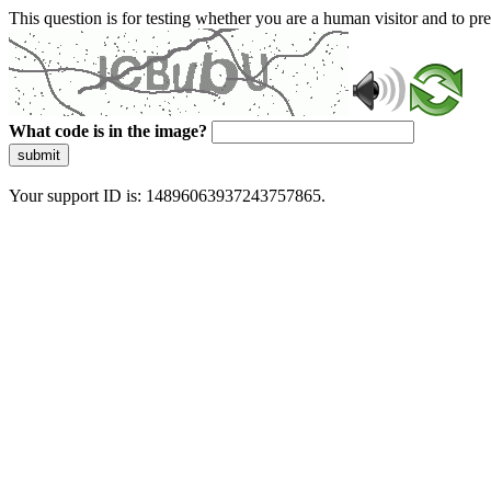
This question is for testing whether you are a human visitor and to 
What code is in the image?
submit
Your support ID is: 14896063937243757865.