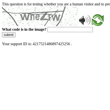
This question is for testing whether you are a human visitor and to 
What code is in the image?
submit
Your support ID is: 4217521486897425256 .