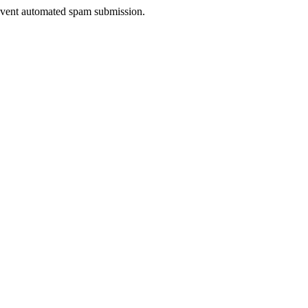
prevent automated spam submission.