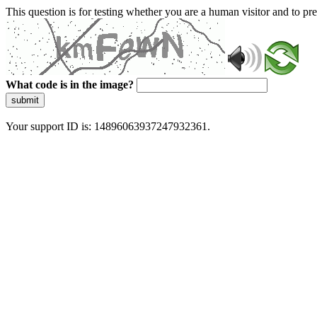
This question is for testing whether you are a human visitor and to 
What code is in the image?
submit
Your support ID is: 14896063937247932361.