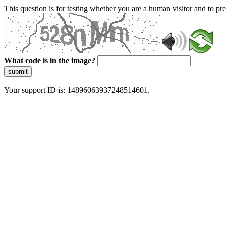
This question is for testing whether you are a human visitor and to 
What code is in the image?
submit
Your support ID is: 14896063937248514601.