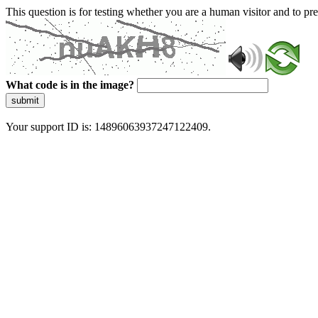
This question is for testing whether you are a human visitor and to 
What code is in the image?
submit
Your support ID is: 14896063937247122409.