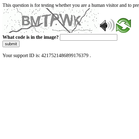
This question is for testing whether you are a human visitor and to 
What code is in the image?
submit
Your support ID is: 4217521486899176379 .